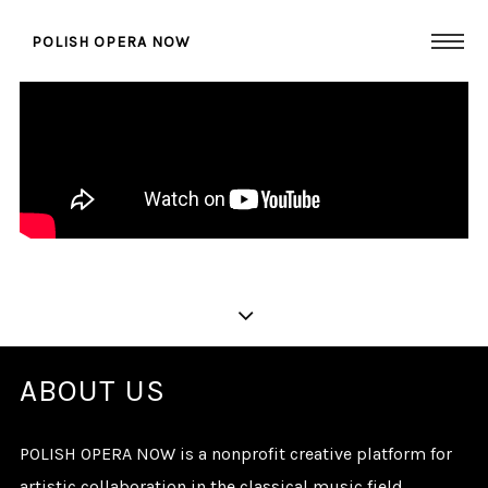
POLISH OPERA NOW
PREMIERE FILM HOME
PAGE
ABOUT US
POLISH OPERA NOW is a nonprofit creative platform for
artistic collaboration in the classical music field.