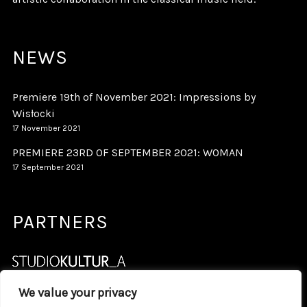
NEWS
Premiere 19th of November 2021: Impressions by
Wisłocki
17 November 2021
PREMIERE 23RD OF SEPTEMBER 2021: WOMAN
17 September 2021
PARTNERS
We value your privacy